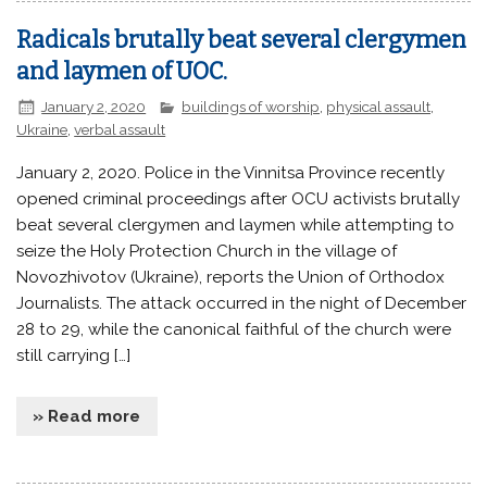
Radicals brutally beat several clergymen
and laymen of UOC.
January 2, 2020
buildings of worship
,
physical assault
,
Ukraine
,
verbal assault
January 2, 2020. Police in the Vinnitsa Province recently
opened criminal proceedings after OCU activists brutally
beat several clergymen and laymen while attempting to
seize the Holy Protection Church in the village of
Novozhivotov (Ukraine), reports the Union of Orthodox
Journalists. The attack occurred in the night of December
28 to 29, while the canonical faithful of the church were
still carrying […]
» Read more