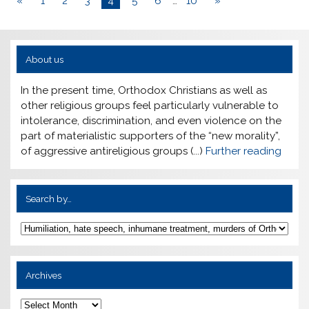
«
1
2
3
4
5
6
…
10
»
About us
In the present time, Orthodox Christians as well as
other religious groups feel particularly vulnerable to
intolerance, discrimination, and even violence on the
part of materialistic supporters of the “new morality”,
of aggressive antireligious groups (...)
Further reading
Search by…
Archives