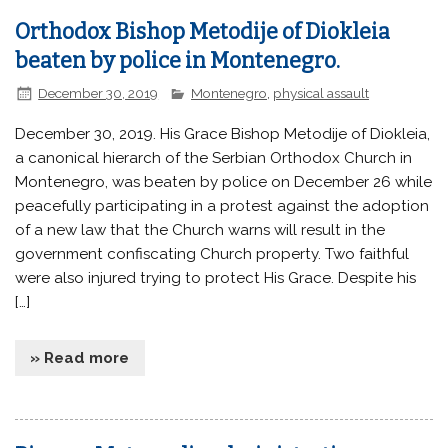
Orthodox Bishop Metodije of Diokleia
beaten by police in Montenegro.
December 30, 2019
Montenegro
,
physical assault
December 30, 2019. His Grace Bishop Metodije of Diokleia,
a canonical hierarch of the Serbian Orthodox Church in
Montenegro, was beaten by police on December 26 while
peacefully participating in a protest against the adoption
of a new law that the Church warns will result in the
government confiscating Church property. Two faithful
were also injured trying to protect His Grace. Despite his
[…]
» Read more