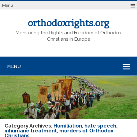
Menu
orthodoxrights.org
Monitoring the Rights and Freedom of Orthodox
Christians in Europe
MENU
Category Archives:
Humiliation, hate speech,
inhumane treatment, murders of Orthodox
Christians