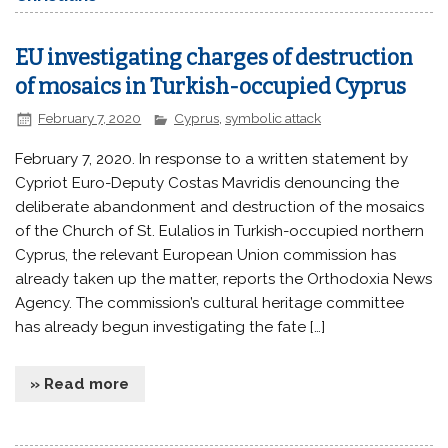
EU investigating charges of destruction
of mosaics in Turkish-occupied Cyprus
February 7, 2020
Cyprus
,
symbolic attack
February 7, 2020. In response to a written statement by
Cypriot Euro-Deputy Costas Mavridis denouncing the
deliberate abandonment and destruction of the mosaics
of the Church of St. Eulalios in Turkish-occupied northern
Cyprus, the relevant European Union commission has
already taken up the matter, reports the Orthodoxia News
Agency. The commission’s cultural heritage committee
has already begun investigating the fate […]
» Read more