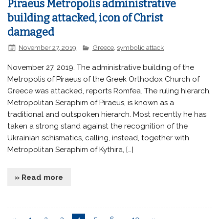
Piraeus Metropolis administrative
building attacked, icon of Christ
damaged
November 27, 2019
Greece
,
symbolic attack
November 27, 2019. The administrative building of the
Metropolis of Piraeus of the Greek Orthodox Church of
Greece was attacked, reports Romfea. The ruling hierarch,
Metropolitan Seraphim of Piraeus, is known as a
traditional and outspoken hierarch. Most recently he has
taken a strong stand against the recognition of the
Ukrainian schismatics, calling, instead, together with
Metropolitan Seraphim of Kythira, […]
» Read more