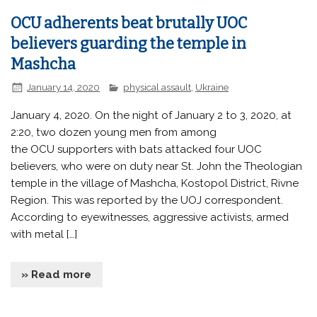
OCU adherents beat brutally UOC
believers guarding the temple in
Mashcha
January 14, 2020
physical assault
,
Ukraine
January 4, 2020. On the night of January 2 to 3, 2020, at
2:20, two dozen young men from among
the OCU supporters with bats attacked four UOC
believers, who were on duty near St. John the Theologian
temple in the village of Mashcha, Kostopol District, Rivne
Region. This was reported by the UOJ correspondent.
According to eyewitnesses, aggressive activists, armed
with metal […]
» Read more