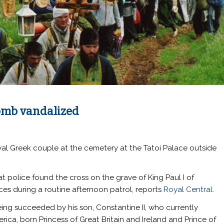
omb vandalized
yal Greek couple at the cemetery at the Tatoi Palace outside
t police found the cross on the grave of King Paul I of
es during a routine afternoon patrol, reports
Royal Central
.
being succeeded by his son, Constantine II, who currently
ica, born Princess of Great Britain and Ireland and Prince of