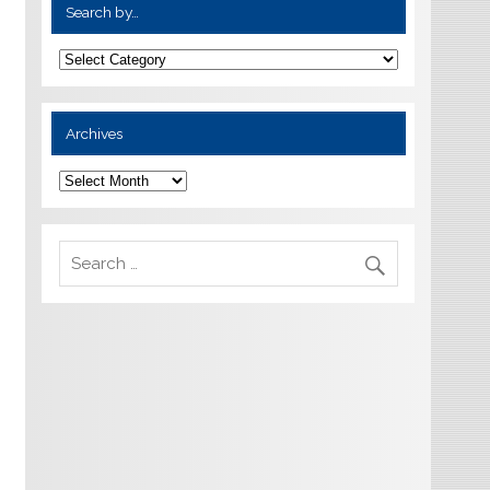
Search by…
Archives