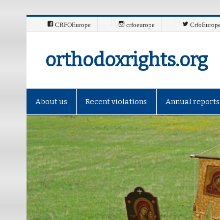
CRFOEurope
crfoeurope
CrfoEurop
orthodoxrights.org
About us
Recent violations
Annual reports