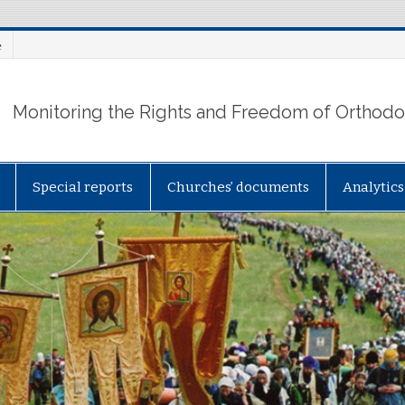
e
Monitoring the Rights and Freedom of Orthodox
Special reports
Churches’ documents
Analytics