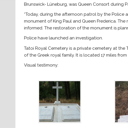
Brunswick- Lüneburg, was Queen Consort during Pau
“Today, during the afternoon patrol by the Police a
monument of King Paul and Queen Frederica. The re
informed. The restoration of the monument is plan
Police have launched an investigation.
Tatoi Royal Cemetery is a private cemetery at the
of the Greek royal family. It is located 17 miles from
Visual testimony: