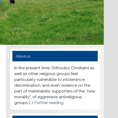
About us
In the present time, Orthodox Christians as
well as other religious groups feel
particularly vulnerable to intolerance,
discrimination, and even violence on the
part of materialistic supporters of the “new
morality”, of aggressive antireligious
groups (...)
Further reading