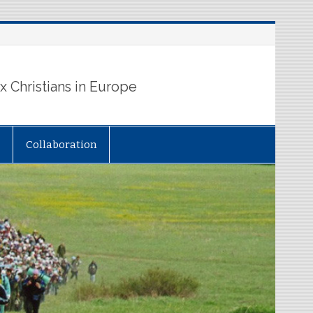
 Christians in Europe
Collaboration