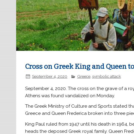
Cross on Greek King and Queen t
September 4, 2020
Greece
,
symbolic attack
September 4, 2020. The cross on the grave of a ro
Athens was found vandalized on Monday.
The Greek Ministry of Culture and Sports stated tha
Greece and Queen Frederica broken into three piec
King Paul ruled from 1947 until his death in 1964, 
heads the deposed Greek royal family. Queen Freder