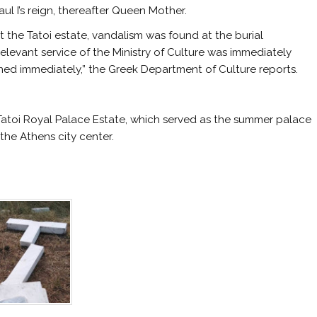
l I’s reign, thereafter Queen Mother.
t the Tatoi estate, vandalism was found at the burial
levant service of the Ministry of Culture was immediately
ned immediately,” the Greek Department of Culture reports.
 Tatoi Royal Palace Estate, which served as the summer palace
 the Athens city center.